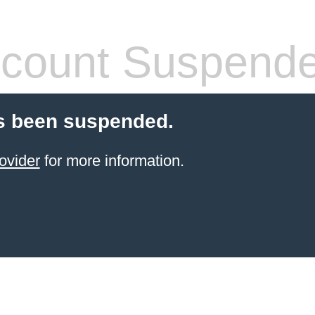
count Suspend
s been suspended.
ovider
for more information.