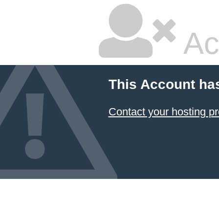
Ac
This Account ha
Contact your hosting pr